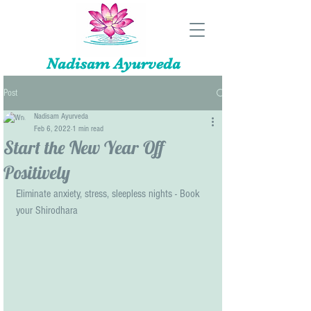
Nadisam Ayurveda
Post
Nadisam Ayurveda
Feb 6, 2022
1 min read
Start the New Year Off
Positively
Eliminate anxiety, stress, sleepless nights - Book  
your Shirodhara 