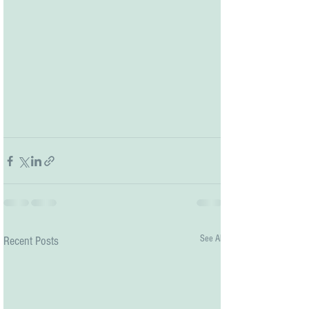
See All
Recent Posts