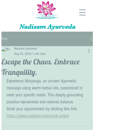
Nadisam Ayurveda
Post
Nadisam Ayurveda
Aug 23, 2025
1 min read
Escape the Chaos. Embrace
Tranquility.
Experience Abhyanga, an ancient Ayurvedic 
massage using warm herbal oils, customized to 
meet your specific needs. This deeply grounding 
practice rejuvenates and restores balance.
Book your appointment by clicking this link: 
https://www.nadisam.com/book-online