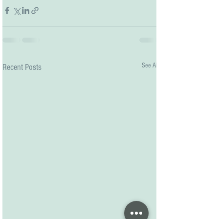
See All
Recent Posts