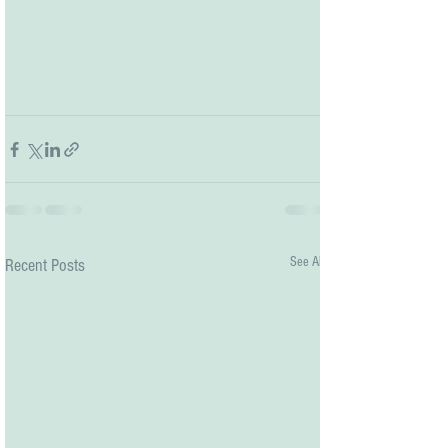
See All
Recent Posts