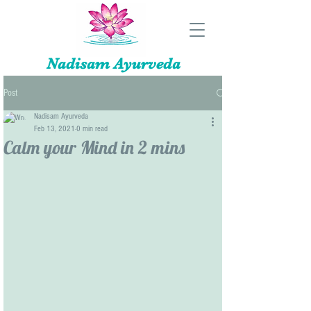
Nadisam Ayurveda
Post
Nadisam Ayurveda
Feb 13, 2021
0 min read
Calm your Mind in 2 mins