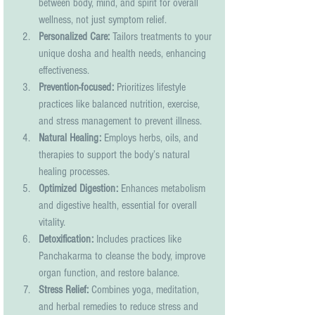
between body, mind, and spirit for overall 
wellness, not just symptom relief.
Personalized Care:
 Tailors treatments to your 
unique dosha and health needs, enhancing 
effectiveness.
Prevention-focused:
 Prioritizes lifestyle 
practices like balanced nutrition, exercise, 
and stress management to prevent illness.
Natural Healing:
 Employs herbs, oils, and 
therapies to support the body’s natural 
healing processes.
Optimized Digestion:
 Enhances metabolism 
and digestive health, essential for overall 
vitality.
Detoxification:
 Includes practices like 
Panchakarma to cleanse the body, improve 
organ function, and restore balance.
Stress Relief:
 Combines yoga, meditation, 
and herbal remedies to reduce stress and 