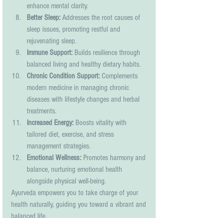
enhance mental clarity.
Better Sleep:
 Addresses the root causes of 
sleep issues, promoting restful and 
rejuvenating sleep.
Immune Support:
 Builds resilience through 
balanced living and healthy dietary habits.
Chronic Condition Support:
 Complements 
modern medicine in managing chronic 
diseases with lifestyle changes and herbal 
treatments.
Increased Energy:
 Boosts vitality with 
tailored diet, exercise, and stress 
management strategies.
Emotional Wellness:
 Promotes harmony and 
balance, nurturing emotional health 
alongside physical well-being.
Ayurveda empowers you to take charge of your 
health naturally, guiding you toward a vibrant and 
balanced life.