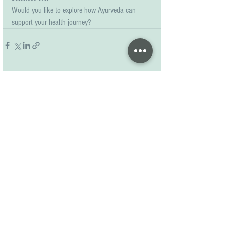
Would you like to explore how Ayurveda can 
support your health journey?
See All
Recent Posts