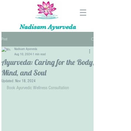
Nadisam Ayurveda
Post
Nadisam Ayurveda
Aug 10, 2024
1 min read
Ayurveda: Caring for the Body,
Mind, and Soul
Updated:
Nov 18, 2024
Book Ayurvedic Wellness Consultation