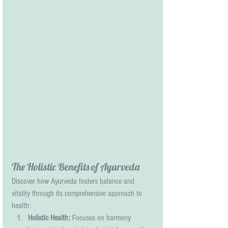
The Holistic Benefits of Ayurveda
Discover how Ayurveda fosters balance and 
vitality through its comprehensive approach to 
health:
Holistic Health:
 Focuses on harmony 