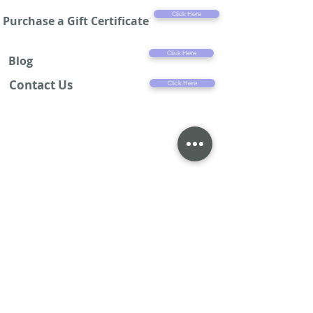
Click Here
Purchase a Gift Certificate
Click Here
Blog
Contact Us
Click Here
4% service charge will be added to all credit card purchases