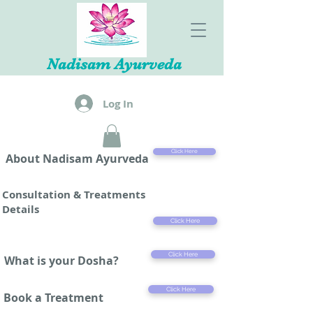
Nadisam Ayurveda
Log In
Click Here
About Nadisam Ayurveda
Consultation & Treatments
Details
Click Here
Click Here
What is your Dosha?
Click Here
Book a Treatment