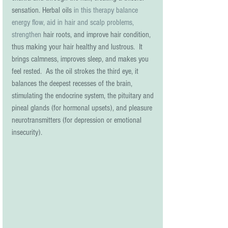
sensation. Herbal oils 
in this therapy balance 
energy flow, aid in hair and scalp problems, 
strengthen
 hair roots, and improve hair condition, 
thus making your hair healthy and lustrous.  It 
brings calmness, improves sleep, and makes you 
feel rested.  As the oil strokes the third eye, it 
balances the deepest recesses of the brain, 
stimulating the endocrine system, the pituitary and 
pineal glands (for hormonal upsets), and pleasure 
neurotransmitters (for depression or emotional 
insecurity).