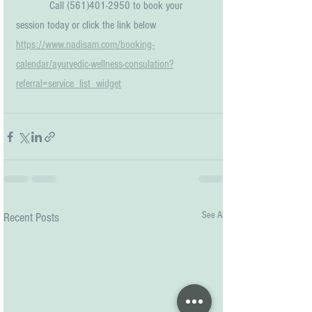
            Call (561)401-2950 to book your 
session today or click the link below
https://www.nadisam.com/booking-
calendar/ayurvedic-wellness-consulation?
referral=service_list_widget
See All
Recent Posts