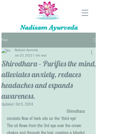
Nadisam Ayurveda
Post
Nadisam Ayurveda
Jan 23, 2022
1 min read
Shirodhara - Purifies the mind,
alleviates anxiety, reduces
headaches and expands
awareness.
Updated:
Oct 5, 2024
Shirodhara 
consists flow of herb oils on the ‘third eye’ 
The oil flows from the 3rd eye over the crown 
chakra and through the hair, creating a blissful 